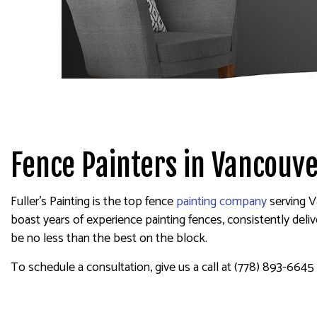
SPRAY-APPLIED EXTERIOR
Fence Painters in Vancouv
Fuller's Painting is the top fence
painting company
serving V
boast years of experience painting fences, consistently delive
be no less than the best on the block.
To schedule a consultation, give us a call at (778) 893-6645