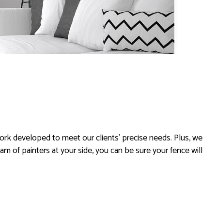
rk developed to meet our clients’ precise needs. Plus, we
eam of painters at your side, you can be sure your fence will