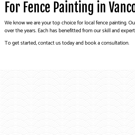
For Fence Painting in Vanc
We know we are your top choice for local fence painting. Ou
over the years. Each has benefitted from our skill and experti
To get started, contact us today and book a consultation.