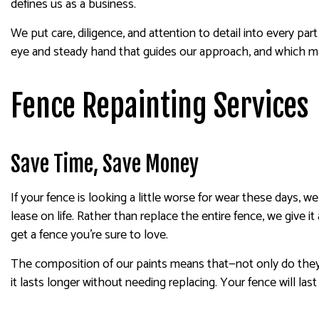
defines us as a business.
We put care, diligence, and attention to detail into every par
eye and steady hand that guides our approach, and which make 
Fence Repainting Services
Save Time, Save Money
If your fence is looking a little worse for wear these days, 
lease on life. Rather than replace the entire fence, we give it
get a fence you’re sure to love.
The composition of our paints means that—not only do they l
it lasts longer without needing replacing. Your fence will las