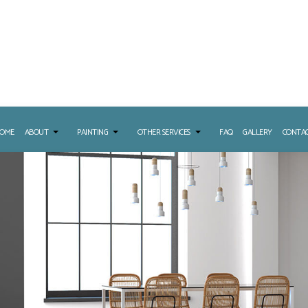
OME
ABOUT
PAINTING
OTHER SERVICES
FAQ
GALLERY
CONTA
URE WASHING SERVICES
PAINTING CONTRACTOR
DRYWALL INSTALLATION
LL REPAIR SERVICES
DECK PAINTING
EPOXY FLOORING
 WASHING SERVICES
EXTERIOR PAINTING
STUCCO REPAIR
APER REMOVAL SERVICES
INTERIOR PAINTING
NG
PAINTING ESTIMATES