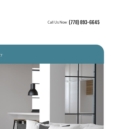
Call Us Now:
(778) 893-6645
CT