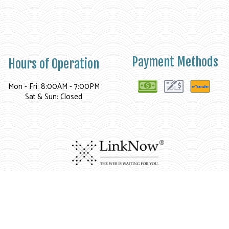
Payment Methods
Hours of Operation
Mon - Fri: 8:00AM - 7:00PM
Sat & Sun: Closed