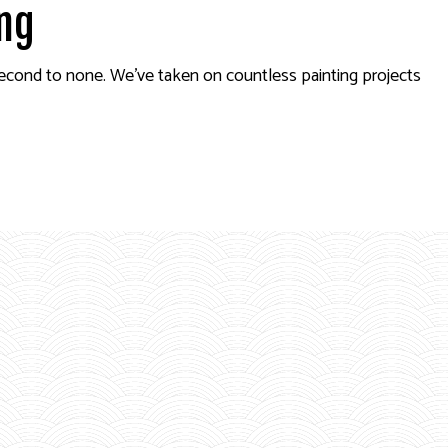
ing
second to none. We’ve taken on countless painting projects