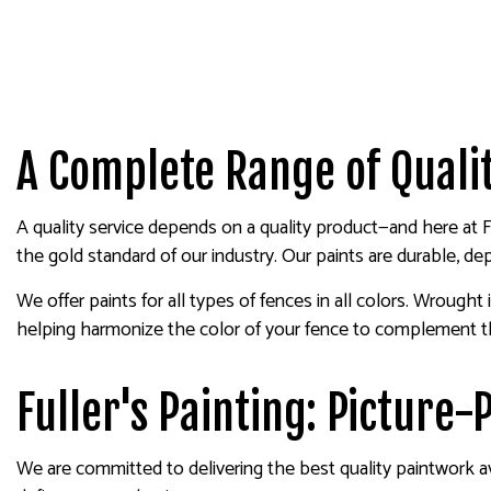
A Complete Range of Qualit
A quality service depends on a quality product—and here at 
the gold standard of our industry. Our paints are durable, de
We offer paints for all types of fences in all colors. Wrough
helping harmonize the color of your fence to complement the
Fuller's Painting: Picture
We are committed to delivering the best quality paintwork av