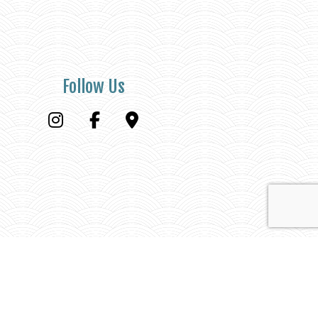
Follow Us