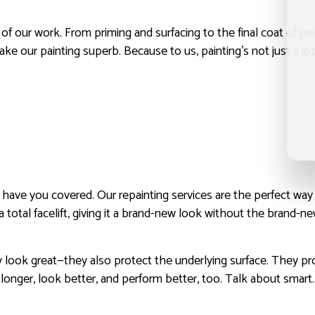
t of our work. From priming and surfacing to the final coat of pa
our painting superb. Because to us, painting’s not just a job. 
we have you covered. Our repainting services are the perfect wa
 a total facelift, giving it a brand-new look without the brand-n
ook great—they also protect the underlying surface. They prov
t longer, look better, and perform better, too. Talk about smart.