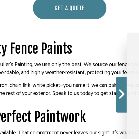
GET A QUOTE
y Fence Paints
Fuller's Painting, we use only the best. We source our fence 
pendable, and highly weather-resistant, protecting your fence an
t iron, chain link, white picket—you name it, we can paint it. 
 rest of your exterior. Speak to us today to get started—and t
-Perfect Paintwork
ailable. That commitment never leaves our sight. It’s what def