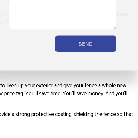
int, we work with the highest standards in mind. It’s a keen
It’s our trade. Our livelihood—and our life’s work.
SEND
y to liven up your exterior and give your fence a whole new
ew price tag. You’ll save time. You’ll save money. And you’ll
ide a strong protective coating, shielding the fence so that