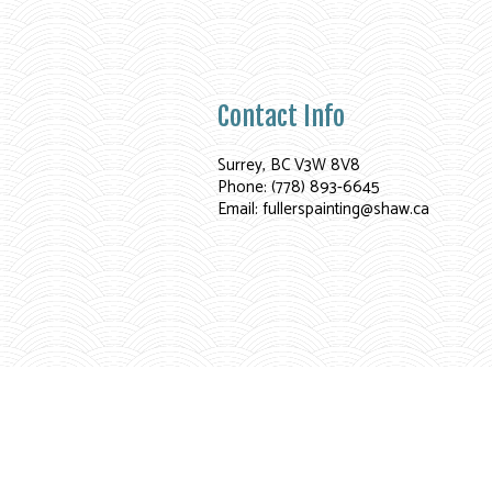
Contact Info
Surrey, BC V3W 8V8
Phone: (778) 893-6645
Email: fullerspainting@shaw.ca