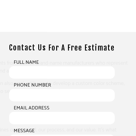
Contact Us For A Free Estimate
paints from trusted brand-name manufacturers who represent
FULL NAME
d adding years to its lifespan.
We can also work with you to develop a custom color scheme,
PHONE NUMBER
o see just what we can do for you.
EMAIL ADDRESS
ines our method, our process, and our value. It’s what
MESSAGE