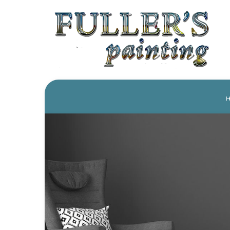
H
REVIEWS
PAINTING COMPANY
PRESS
HOUSE PAINTING
DRYWA
COMMERCIAL PAINTING
POWER
FENCE PAINTERS
WALLP
KITCHEN CABINET PAINTI