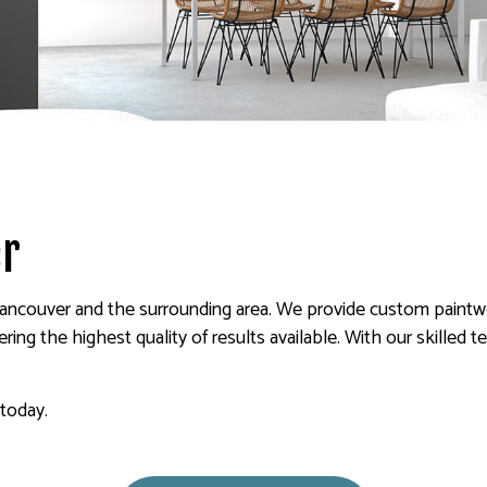
 PAINTING
SERVICE AREAS
er
ancouver and the surrounding area. We provide custom paintwo
ring the highest quality of results available. With our skilled t
 today.