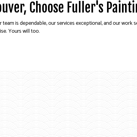
ouver, Choose Fuller's Paint
r team is dependable, our services exceptional, and our work 
se. Yours will too.