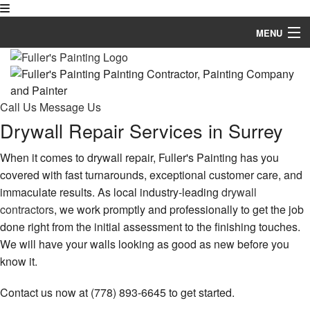
MENU
Home
About
Call Us
Message Us
Drywall Repair Services in Surrey
Painting
Other Services
When it comes to drywall repair, Fuller's Painting has you
covered with fast turnarounds, exceptional customer care, and
FAQ
immaculate results. As local industry-leading
drywall
contractors
, we work promptly and professionally to get the job
Gallery
done right from the initial assessment to the finishing touches.
We will have your walls looking as good as new before you
Contact
know it.
Contact us now at (778) 893-6645 to get started.