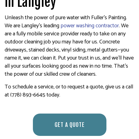
in Langley
Unleash the power of pure water with Fuller's Painting.
We are Langley’s leading
power washing contractor
. We
are a fully mobile service provider ready to take on any
outdoor cleaning job you may have for us. Concrete
driveways, stained decks, vinyl siding, metal gutters—you
name it, we can clean it. Put your trust in us, and we’ll have
all your surfaces looking good as new in no time. That’s
the power of our skilled crew of cleaners.
To schedule a service, or to request a quote, give us a call
at (778) 893-6645 today.
GET A QUOTE