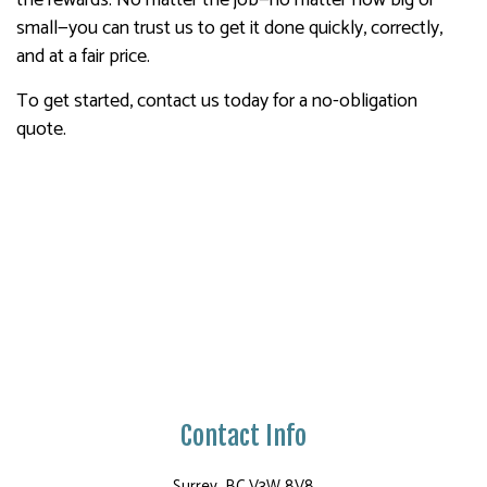
the rewards. No matter the job—no matter how big or
small—you can trust us to get it done quickly, correctly,
and at a fair price.
To get started, contact us today for a no-obligation
quote.
Contact Info
Surrey, BC V3W 8V8