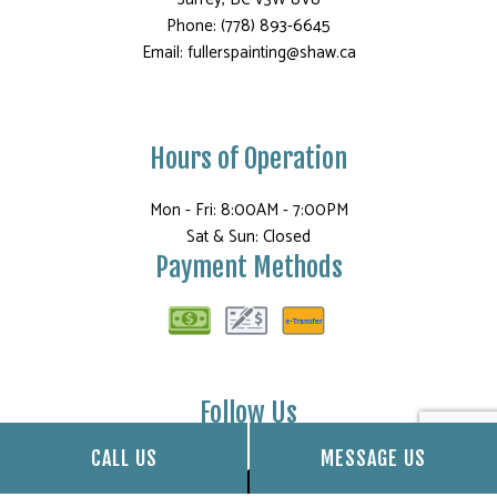
Phone: (778) 893-6645
Email: fullerspainting@shaw.ca
Hours of Operation
Mon - Fri: 8:00AM - 7:00PM
Sat & Sun: Closed
Payment Methods
Follow Us
CALL US
MESSAGE US