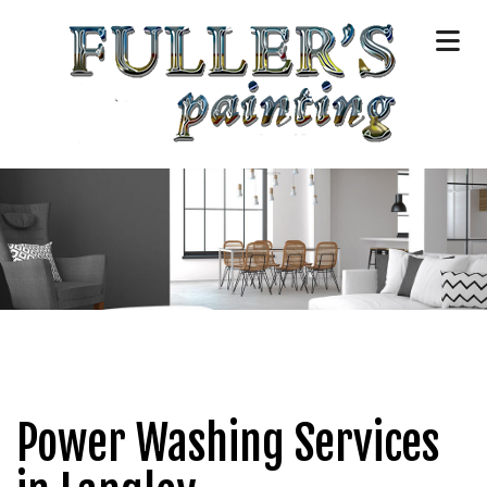
Power Washing Services