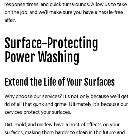
response times, and quick turnarounds. Allow us to take
on the job, and we’ll make sure you have a hassle-free
affair.
Surface-Protecting
Power Washing
Extend the Life of Your Surfaces
Why choose our services? It’s not only because we’ll get
rid of all that gunk and grime. Ultimately, it’s because our
services protect your surfaces.
Dirt, mold, and mildew have a host of effects on your
surfaces, making them harder to clean in the future and