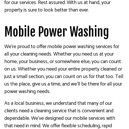
for our services. Rest assured: With us at hand, your
property is sure to look better than ever.
Mobile Power Washing
We’re proud to offer mobile power washing services for
all your cleaning needs. Whether you need us at your
home, your business, or somewhere else, you can count
on us. Whether you need your entire property cleaned or
just a small section, you can count on us for that too. Tell
us the place, give us a time, and we’ll be there for all your
power washing needs.
As a local business, we understand that many of our
clients need a cleaning service that is convenient and
dependable. We’ve designed our mobile services with
that need in mind. We offer flexible scheduling, rapid