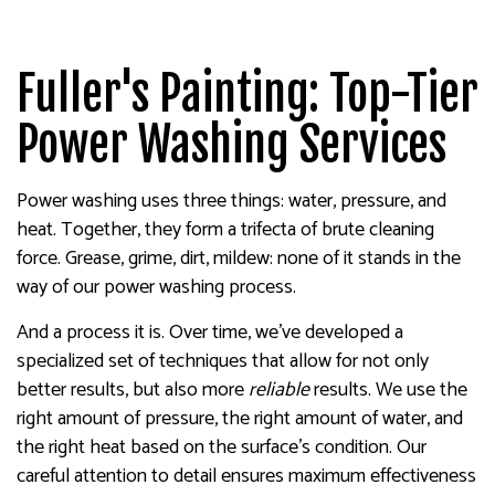
Fuller's Painting: Top-Tier
Power Washing Services
Power washing uses three things: water, pressure, and
heat. Together, they form a trifecta of brute cleaning
force. Grease, grime, dirt, mildew: none of it stands in the
way of our power washing process.
And a process it is. Over time, we’ve developed a
specialized set of techniques that allow for not only
better results, but also more
reliable
results. We use the
right amount of pressure, the right amount of water, and
the right heat based on the surface’s condition. Our
careful attention to detail ensures maximum effectiveness