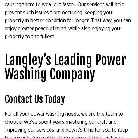
causing them to wear out faster. Our services will help
prevent such issues from occurring, keeping your
property in better condition for longer. That way, you can
enjoy greater peace of mind, while also enjoying your
property to the fullest.
Langley’s Leading Power
Washing Company
Contact Us Today
For all your power washing needs, we are the team to
choose. We’ve spent years mastering our craft and
improving our services, and now it’s time for you to reap